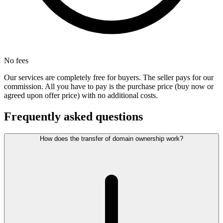
No fees
Our services are completely free for buyers. The seller pays for our
commission. All you have to pay is the purchase price (buy now or
agreed upon offer price) with no additional costs.
Frequently asked questions
How does the transfer of domain ownership work?