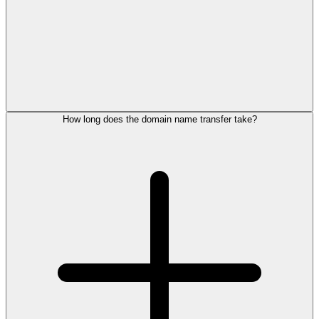
How long does the domain name transfer take?