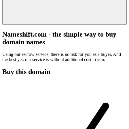
Nameshift.com - the simple way to buy
domain names
Using our escrow service, there is no risk for you as a buyer. And
the best yet: our service is without additional cost to you.
Buy this domain