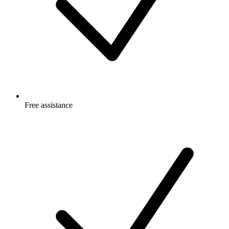
Free
assistance