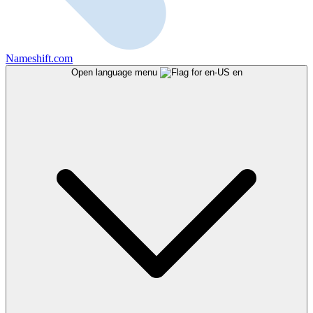
Nameshift.com
Open language menu
en