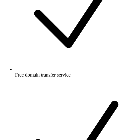
Free
domain transfer service