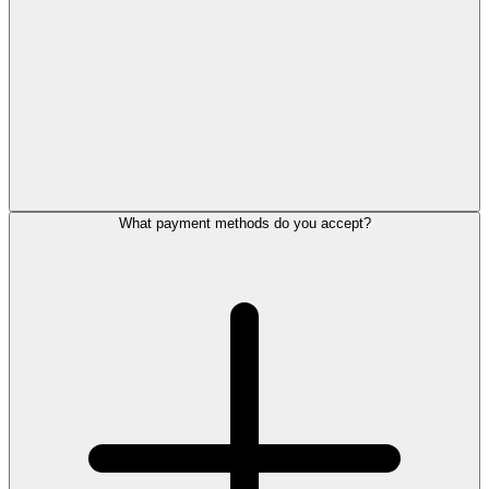
What payment methods do you accept?