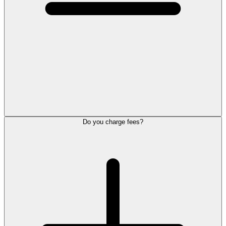
Do you charge fees?