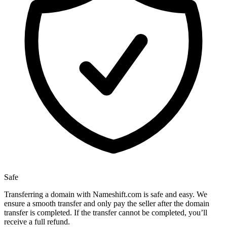
Safe
Transferring a domain with Nameshift.com is safe and easy. We
ensure a smooth transfer and only pay the seller after the domain
transfer is completed. If the transfer cannot be completed, you’ll
receive a full refund.