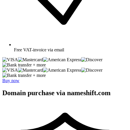
Free
VAT-invoice via email
+ more
+ more
Buy now
Domain purchase via nameshift.com