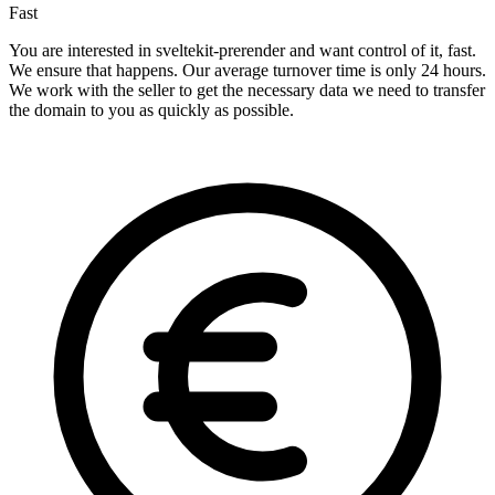
Fast
You are interested in sveltekit-prerender and want control of it, fast.
We ensure that happens. Our average turnover time is only 24 hours.
We work with the seller to get the necessary data we need to transfer
the domain to you as quickly as possible.